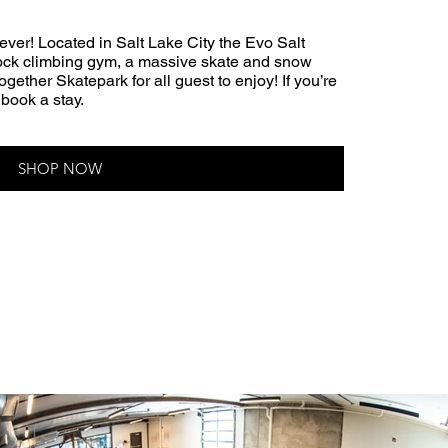
ever! Located in Salt Lake City the Evo Salt
 rock climbing gym, a massive skate and snow
Together Skatepark for all guest to enjoy! If you’re
 book a stay.
SHOP NOW