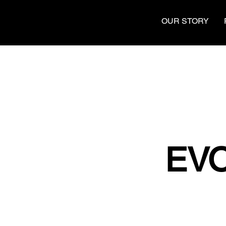
OUR STORY
EVO