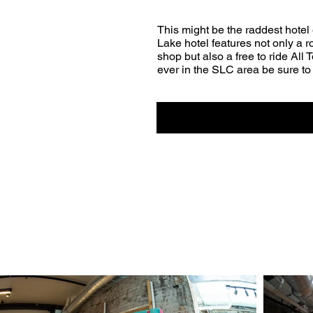
This might be the raddest hotel 
Lake hotel features not only a
shop but also a free to ride All 
ever in the SLC area be sure to