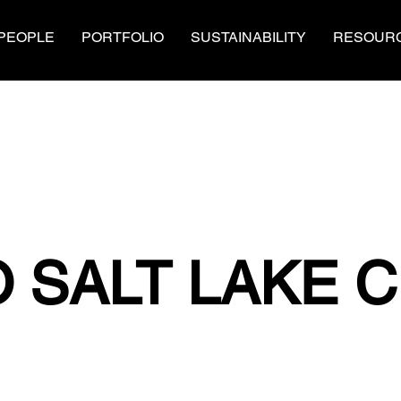
PEOPLE
PORTFOLIO
SUSTAINABILITY
RESOUR
 SALT LAKE C