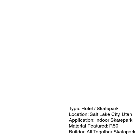
Type: Hotel / Skatepark
Location: Salt Lake City, Utah
Application: Indoor Skatepark
Material Featured: R50
Builder: All Together Skatepark