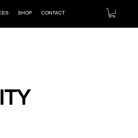
CES
SHOP
CONTACT
ITY