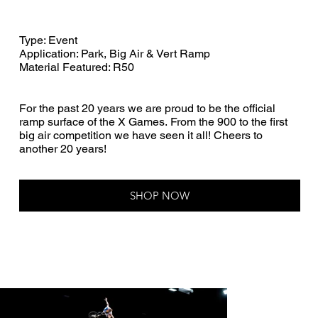
Type: Event
Application: Park, Big Air & Vert Ramp
Material Featured: R50
For the past 20 years we are proud to be the official
ramp surface of the X Games. From the 900 to the first
big air competition we have seen it all! Cheers to
another 20 years!
SHOP NOW