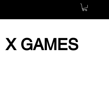
X GAMES