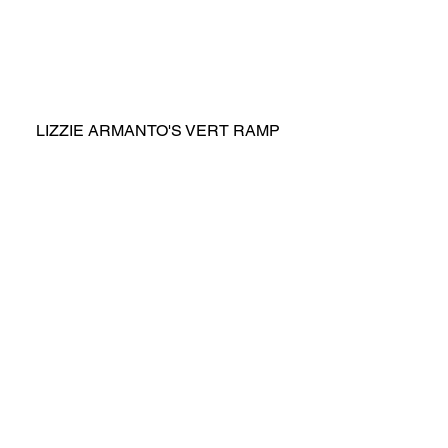
LIZZIE ARMANTO'S VERT RAMP