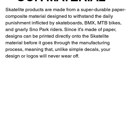
Skatelite products are made from a super-durable paper-
composite material designed to withstand the daily
punishment inflicted by skateboards, BMX, MTB bikes,
and gnarly Sno Park riders. Since it’s made of paper,
designs can be printed directly onto the Skatelite
material before it goes through the manufacturing
process, meaning that, unlike simple decals, your
design or logos will never wear off.
Tony Hawk Vert Alert
Tony Hawk'
Tony Hawk Vert Alert Salt Lake City 2025
Tony Hawk's Vert 