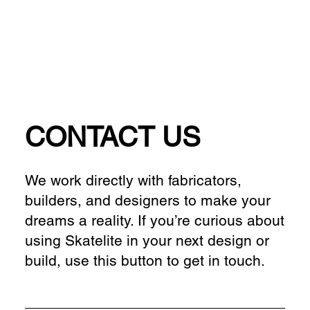
CONTACT US
We work directly with fabricators,
builders, and designers to make your
dreams a reality. If you’re curious about
using Skatelite in your next design or
build, use this button to get in touch.