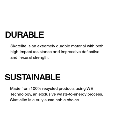
DURABLE
Skatelite is an extremely durable material with both
high-impact resistance and impressive deflective
and flexural strength.
SUSTAINABLE
Made from 100% recycled products using WE
Technology, an exclusive waste-to-energy process,
Skatlelite is a truly sustainable choice.