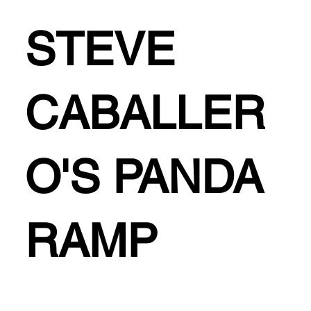
STEVE
CABALLER
O'S PANDA
RAMP