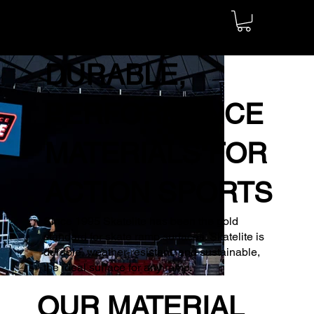
DURABLE,
PERFORMANCE
MATERIALS FOR
ACTION SPORTS
Since 1995 Skatelite has been the gold
standard for skate ramp surfaces. Skatelite is
durable, weather-resistant, and sustainable,
the ideal surface for any ramp.
OUR MATERIAL