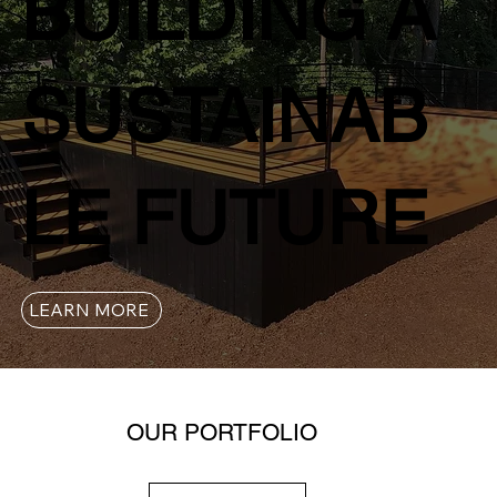
BUILDING A
SUSTAINAB
LE FUTURE
LEARN MORE
OUR PORTFOLIO