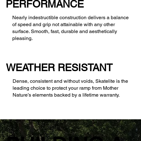
PERFORMANCE
Nearly indestructible construction delivers a balance
of speed and grip not attainable with any other
surface. Smooth, fast, durable and aesthetically
pleasing.
WEATHER RESISTANT
Dense, consistent and without voids, Skatelite is the
leading choice to protect your ramp from Mother
Nature’s elements backed by a lifetime warranty.