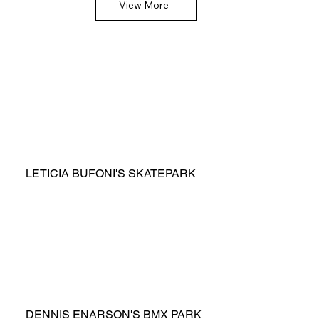
View More
LETICIA BUFONI'S SKATEPARK
DENNIS ENARSON'S BMX PARK