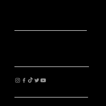
Made In America
624 E 15th St.
Tacoma, WA 98421
253-383-5533
INFO
Terms and Conditions
Privacy Policy
Shipping and Returns
FOLLOW US
FREE STICKERS