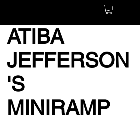
ATIBA
JEFFERSON
'S
MINIRAMP