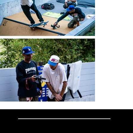
SKATELITE