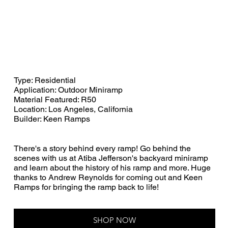
Type: Residential
Application: Outdoor Miniramp
Material Featured: R50
Location: Los Angeles, California
Builder: Keen Ramps
There's a story behind every ramp! Go behind the
scenes with us at Atiba Jefferson's backyard miniramp
and learn about the history of his ramp and more. Huge
thanks to Andrew Reynolds for coming out and Keen
Ramps for bringing the ramp back to life!
SHOP NOW